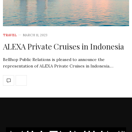
TRAVEL
MARCH 11, 2023
ALEXA Private Cruises in Indonesia
Bellhop Public Relations is pleased to announce the
representation of ALEXA Private Cruises in Indonesia.…