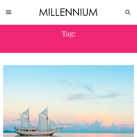
Tag:
PRIVATE CRUISES