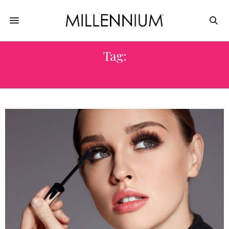
Tag:
PROTEIN