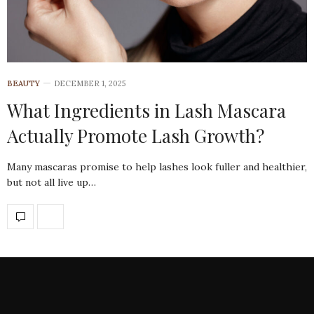
BEAUTY
DECEMBER 1, 2025
What Ingredients in Lash Mascara
Actually Promote Lash Growth?
Many mascaras promise to help lashes look fuller and healthier,
but not all live up…