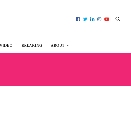
VIDEO
BREAKING
ABOUT
H