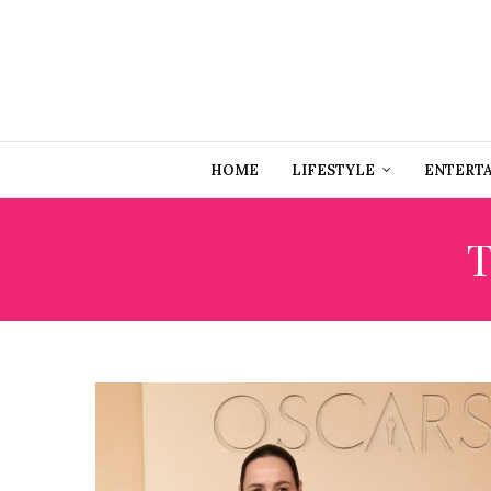
HOME
LIFESTYLE
ENTERT
T