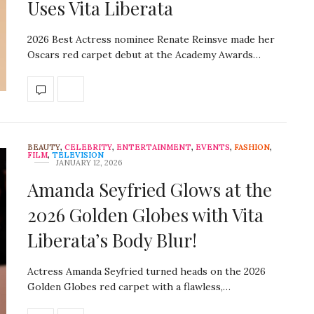
Uses Vita Liberata
2026 Best Actress nominee Renate Reinsve made her
Oscars red carpet debut at the Academy Awards…
BEAUTY
,
CELEBRITY
,
ENTERTAINMENT
,
EVENTS
,
FASHION
,
FILM
,
TELEVISION
JANUARY 12, 2026
Amanda Seyfried Glows at the
2026 Golden Globes with Vita
Liberata’s Body Blur!
Actress Amanda Seyfried turned heads on the 2026
Golden Globes red carpet with a flawless,…