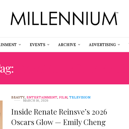
AINMENT
EVENTS
ARCHIVE
ADVERTISING
ag:
PYRAMID BODY BRUS
BEAUTY
,
ENTERTAINMENT
,
FILM
,
TELEVISION
MARCH 16, 2026
Inside Renate Reinsve’s 2026
Oscars Glow — Emily Cheng