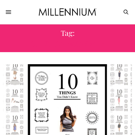
Tag:
QUESTION & ANSWER