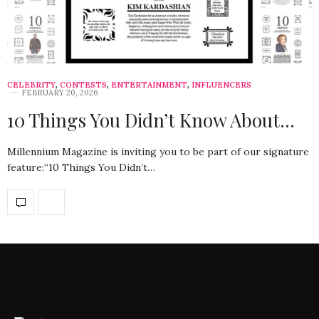
CELEBRITY
,
CONTESTS
,
ENTERTAINMENT
,
INFLUENCERS
FEBRUARY 20, 2026
10 Things You Didn’t Know About…
Millennium Magazine is inviting you to be part of our signature
feature:“10 Things You Didn’t…