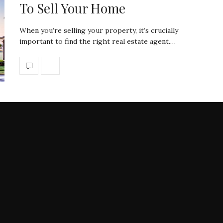
To Sell Your Home
When you’re selling your property, it’s crucially
important to find the right real estate agent.…