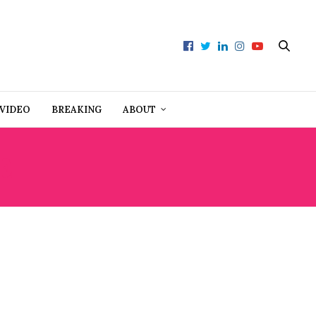
VIDEO
BREAKING
ABOUT
E