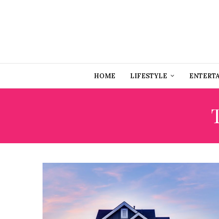
HOME
LIFESTYLE
ENTERT