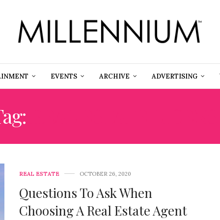
AINMENT
EVENTS
ARCHIVE
ADVERTISING
Tag:
REAL ESTATE LICENS
REAL ESTATE
OCTOBER 26, 2020
Questions To Ask When
Choosing A Real Estate Agent