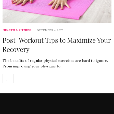
HEALTH & FITNESS
DECEMBER 4, 2020
Post-Workout Tips to Maximize Your
Recovery
The benefits of regular physical exercises are hard to ignore.
From improving your physique to…