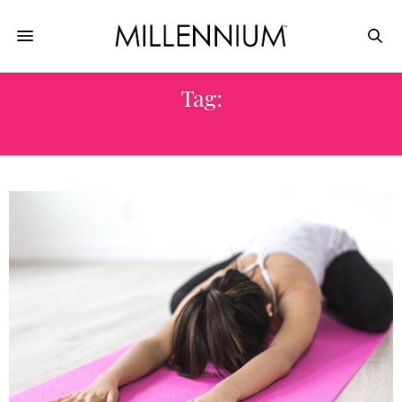
Tag:
RECOVERY