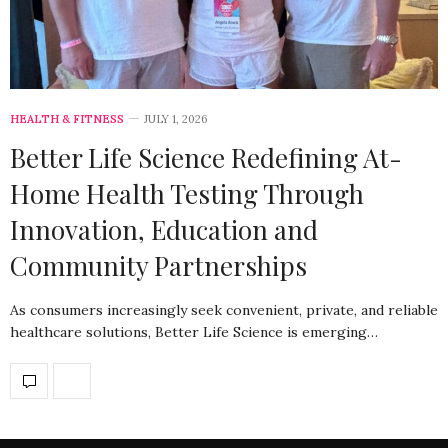
HEALTH & FITNESS
JULY 1, 2026
Better Life Science Redefining At-
Home Health Testing Through
Innovation, Education and
Community Partnerships
As consumers increasingly seek convenient, private, and reliable
healthcare solutions, Better Life Science is emerging…