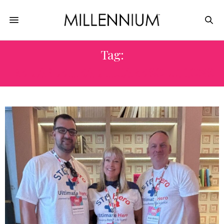
Tag:
RELIABLE HEALTHCARE SOLUTIONS