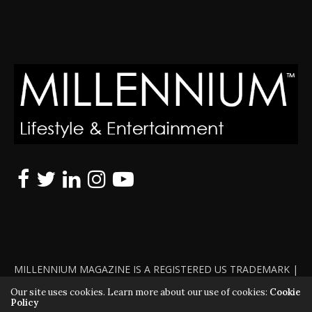
MILLENNIUM MAGAZINE IS A REGISTERED US TRADEMARK |
ALL RIGHTS RESERVED | COPYRIGHT 2010 - 2026 | VIOLATORS
Our site uses cookies. Learn more about our use of cookies:
Cookie
Policy
WILL BE PROSECUTED TO THE FULL EXTENT OF THE LAW