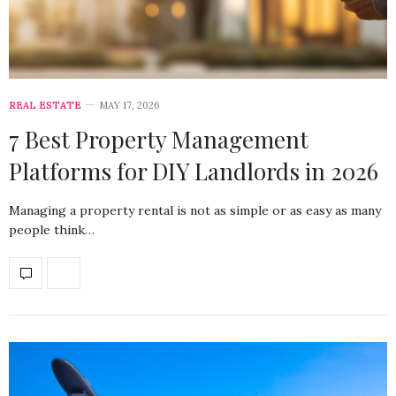
REAL ESTATE
MAY 17, 2026
7 Best Property Management
Platforms for DIY Landlords in 2026
Managing a property rental is not as simple or as easy as many
people think…