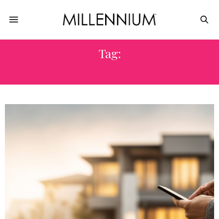
Tag:
RENT