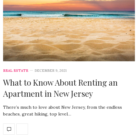
REAL ESTATE
DECEMBER 9, 2021
What to Know About Renting an
Apartment in New Jersey
There’s much to love about New Jersey, from the endless
beaches, great hiking, top level…