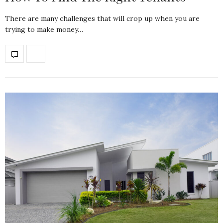
There are many challenges that will crop up when you are
trying to make money…