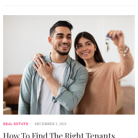
REAL ESTATE
DECEMBER 3, 2021
How To Find The Right Tenants