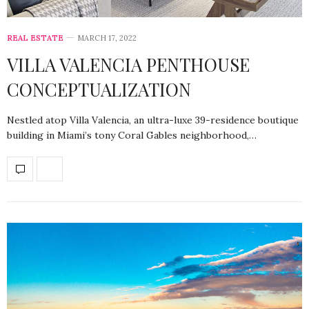
REAL ESTATE
MARCH 17, 2022
VILLA VALENCIA PENTHOUSE
CONCEPTUALIZATION
Nestled atop Villa Valencia, an ultra-luxe 39-residence boutique
building in Miami’s tony Coral Gables neighborhood,…