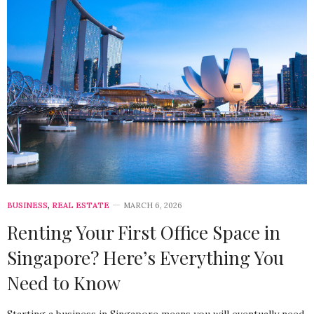
BUSINESS
,
REAL ESTATE
MARCH 6, 2026
Renting Your First Office Space in
Singapore? Here’s Everything You
Need to Know
Starting a business in Singapore means you will eventually need