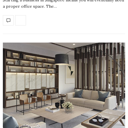
a proper office space. The…