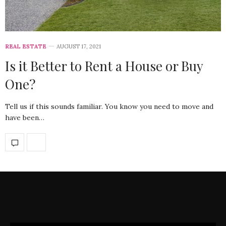
REAL ESTATE
AUGUST 17, 2021
Is it Better to Rent a House or Buy
One?
Tell us if this sounds familiar. You know you need to move and
have been…