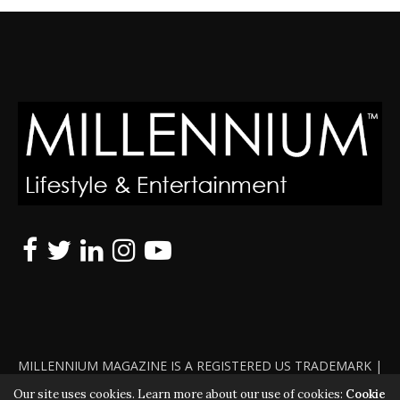
MILLENNIUM MAGAZINE IS A REGISTERED US TRADEMARK |
ALL RIGHTS RESERVED | COPYRIGHT 2010 - 2026 | VIOLATORS
Our site uses cookies. Learn more about our use of cookies:
Cookie