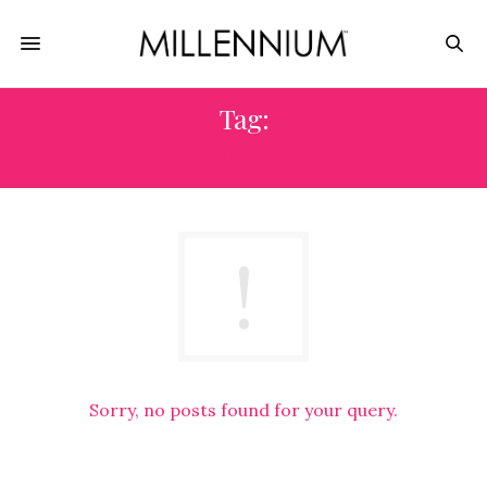
Tag:
REPAIRS
Sorry, no posts found for your query.