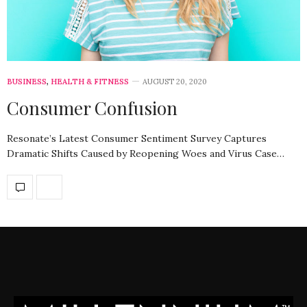
BUSINESS
,
HEALTH & FITNESS
AUGUST 20, 2020
Consumer Confusion
Resonate’s Latest Consumer Sentiment Survey Captures
Dramatic Shifts Caused by Reopening Woes and Virus Case…