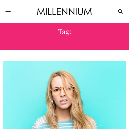
Tag:
RESONATE