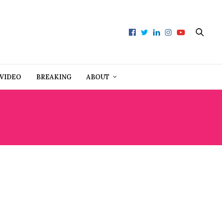
VIDEO
BREAKING
ABOUT