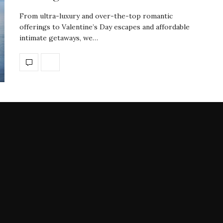
From ultra-luxury and over-the-top romantic
offerings to Valentine’s Day escapes and affordable
intimate getaways, we…