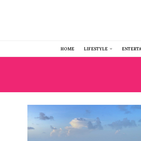
HOME
LIFESTYLE
ENTERT