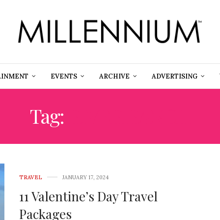
AINMENT
EVENTS
ARCHIVE
ADVERTISING
Tag:
RIVER RANCH
TRAVEL
JANUARY 17, 2024
11 Valentine’s Day Travel
Packages