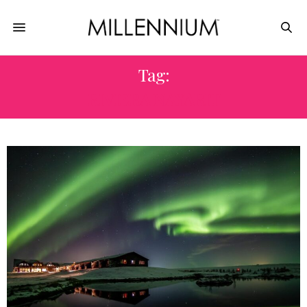
Tag:
RIVIERA NAYARIT