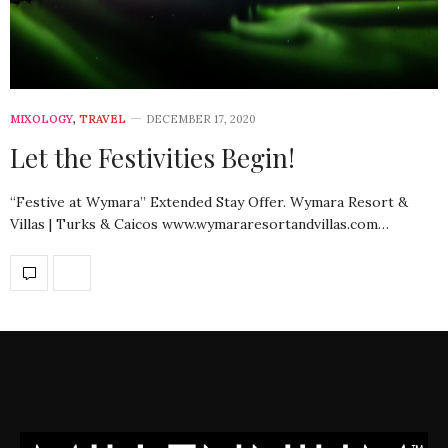
MIXOLOGY
,
TRAVEL
DECEMBER 17, 2020
Let the Festivities Begin!
“Festive at Wymara” Extended Stay Offer. Wymara Resort &
Villas | Turks & Caicos www.wymararesortandvillas.com…