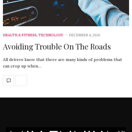
HEALTH & FITNESS
,
TECHNOLOGY
DECEMBER 4, 2020
Avoiding Trouble On The Roads
All drivers know that there are many kinds of problems that
can crop up when…