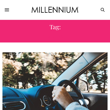
Tag:
ROADWAY