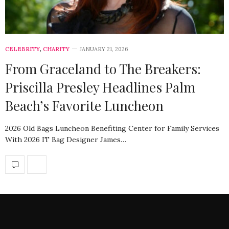
CELEBRITY
,
CHARITY
JANUARY 21, 2026
From Graceland to The Breakers:
Priscilla Presley Headlines Palm
Beach’s Favorite Luncheon
2026 Old Bags Luncheon Benefiting Center for Family Services
With 2026 IT Bag Designer James…