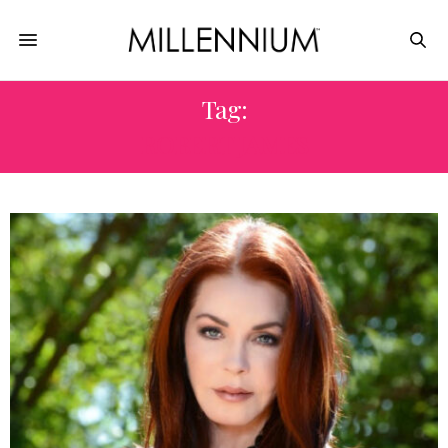
Tag:
ROBERT JAMES