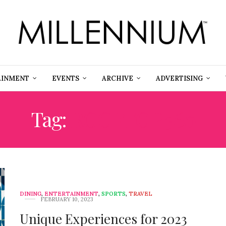
AINMENT
EVENTS
ARCHIVE
ADVERTISING
Tag:
ROOFTOP 360
DINING
,
ENTERTAINMENT
,
SPORTS
,
TRAVEL
FEBRUARY 10, 2023
Unique Experiences for 2023