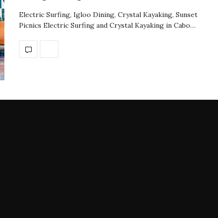
Electric Surfing, Igloo Dining, Crystal Kayaking, Sunset
Picnics Electric Surfing and Crystal Kayaking in Cabo…