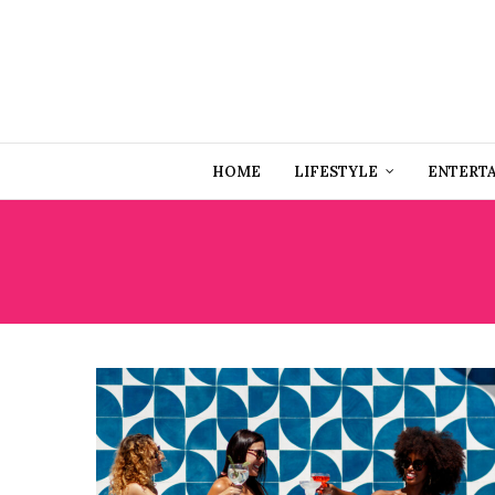
HOME
LIFESTYLE
ENTERT