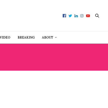
VIDEO
BREAKING
ABOUT