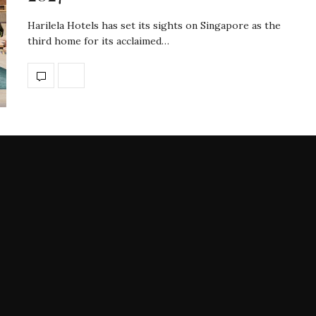
Harilela Hotels has set its sights on Singapore as the
third home for its acclaimed…