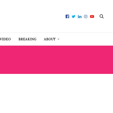
VIDEO
BREAKING
ABOUT