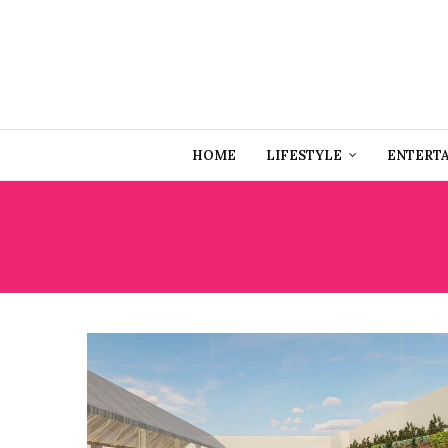
HOME
LIFESTYLE
ENTERT