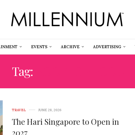
AINMENT
EVENTS
ARCHIVE
ADVERTISING
Tag:
ROOFTOP POOL
TRAVEL
JUNE 28, 2026
The Hari Singapore to Open in
2027