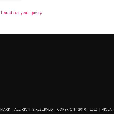
 found for your query.
ARK | ALL RIGHTS RESERVED | COPYRIGHT 2010 - 2026 | VIOL