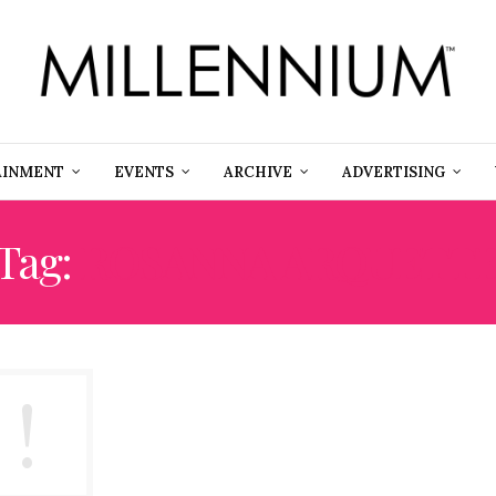
AINMENT
EVENTS
ARCHIVE
ADVERTISING
Tag:
ROSANNA ARQUETT