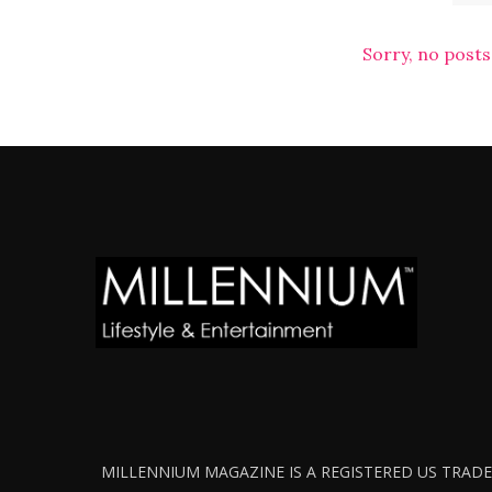
Sorry, no posts
MILLENNIUM MAGAZINE IS A REGISTERED US TRADEM