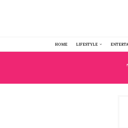
HOME
LIFESTYLE
ENTERT