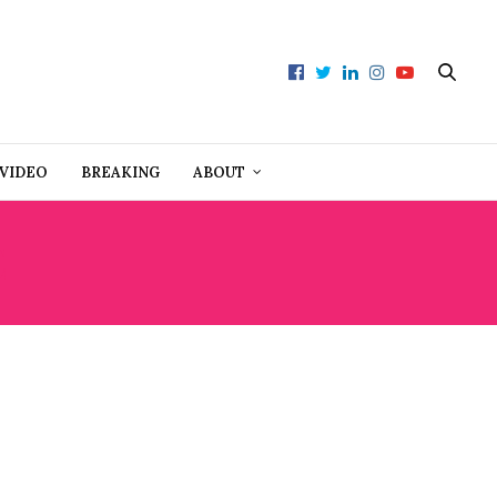
VIDEO
BREAKING
ABOUT
E