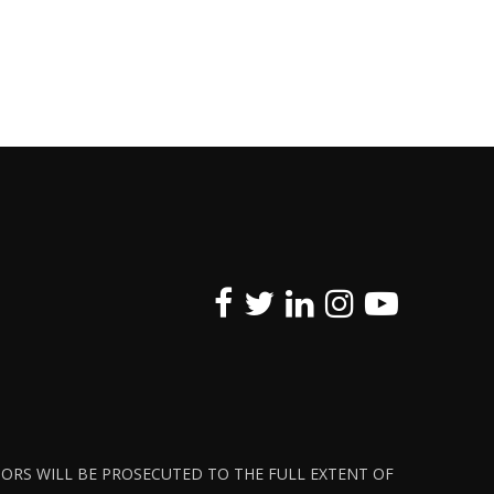
ATORS WILL BE PROSECUTED TO THE FULL EXTENT OF