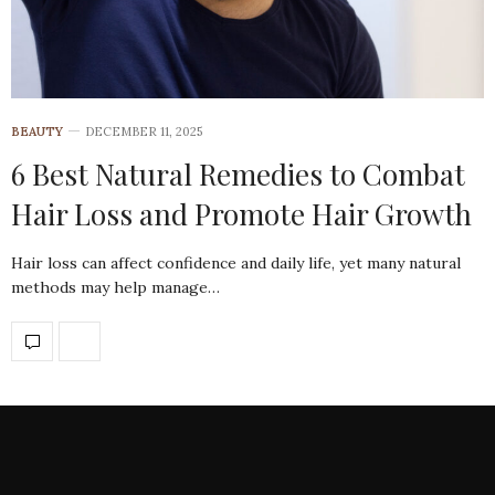
BEAUTY
DECEMBER 11, 2025
6 Best Natural Remedies to Combat
Hair Loss and Promote Hair Growth
Hair loss can affect confidence and daily life, yet many natural
methods may help manage…