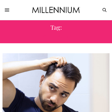
Tag:
ROSEMARY