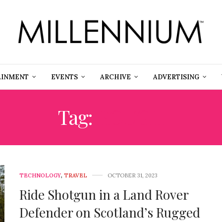
AINMENT
EVENTS
ARCHIVE
ADVERTISING
Tag:
ROUGH
TECHNOLOGY
,
TRAVEL
OCTOBER 31, 2023
Ride Shotgun in a Land Rover
Defender on Scotland’s Rugged