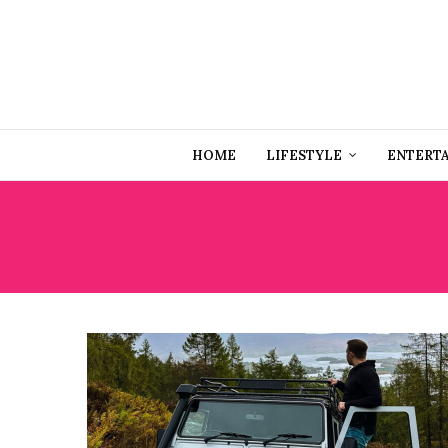
HOME
LIFESTYLE
ENTERT