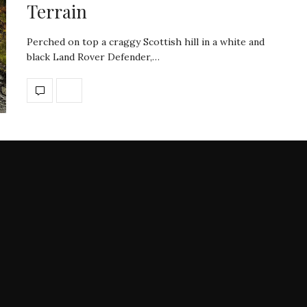
Terrain
Perched on top a craggy Scottish hill in a white and
black Land Rover Defender,…