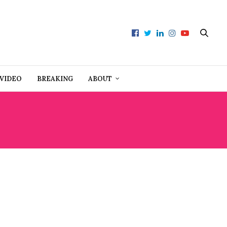
VIDEO
BREAKING
ABOUT