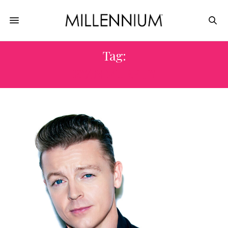
Tag:
RYAN MURPHY