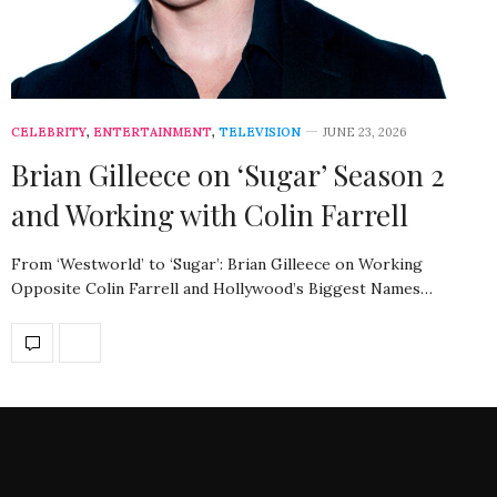
CELEBRITY
,
ENTERTAINMENT
,
TELEVISION
JUNE 23, 2026
Brian Gilleece on ‘Sugar’ Season 2
and Working with Colin Farrell
From ‘Westworld’ to ‘Sugar’: Brian Gilleece on Working
Opposite Colin Farrell and Hollywood’s Biggest Names…