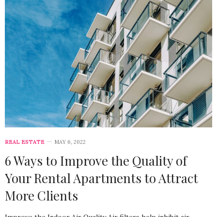
REAL ESTATE
MAY 6, 2022
6 Ways to Improve the Quality of
Your Rental Apartments to Attract
More Clients
Improve the Indoor Air Quality Air filters help inhibit air