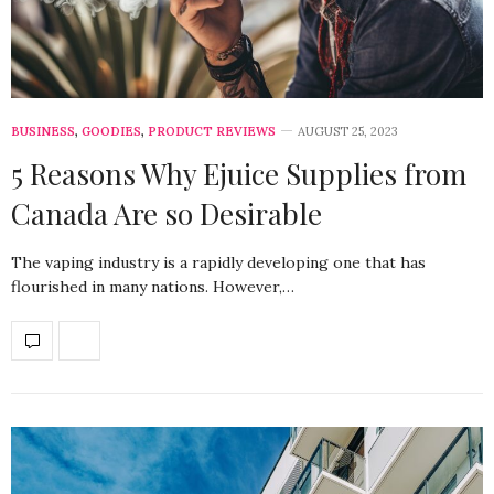
BUSINESS
,
GOODIES
,
PRODUCT REVIEWS
AUGUST 25, 2023
5 Reasons Why Ejuice Supplies from
Canada Are so Desirable
The vaping industry is a rapidly developing one that has
flourished in many nations. However,…