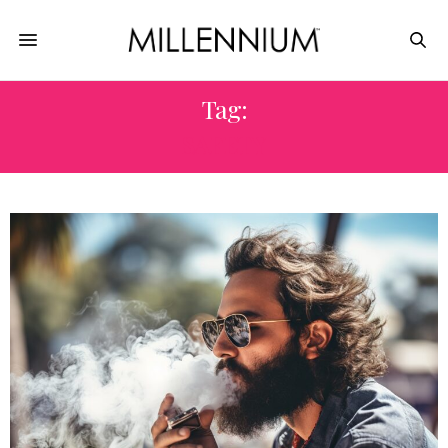
Tag:
SAFETY