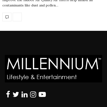
contaminants like dust and pollen…