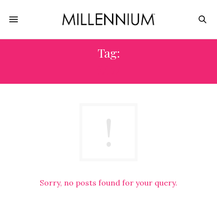
Tag:
SAW
Sorry, no posts found for your query.