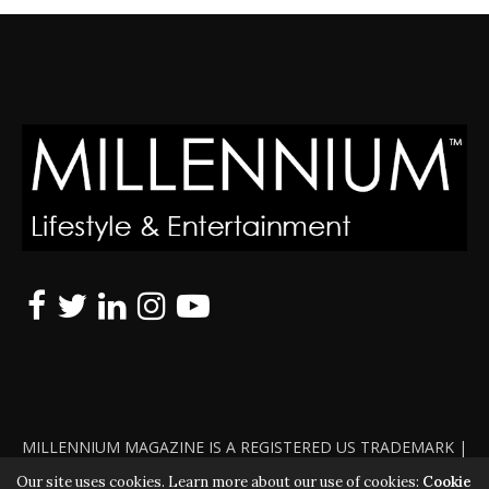
MILLENNIUM MAGAZINE IS A REGISTERED US TRADEMARK |
ALL RIGHTS RESERVED | COPYRIGHT 2010 - 2026 | VIOLATORS
Our site uses cookies. Learn more about our use of cookies:
Cookie