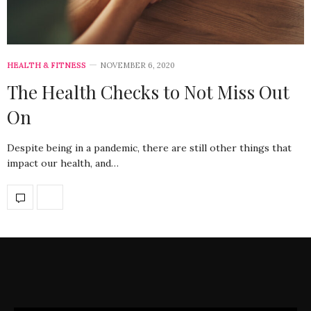
HEALTH & FITNESS
NOVEMBER 6, 2020
The Health Checks to Not Miss Out
On
Despite being in a pandemic, there are still other things that
impact our health, and…