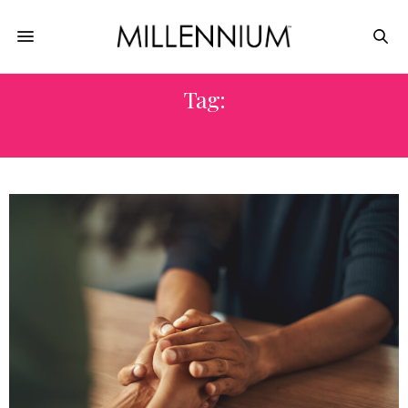
Tag:
SCREENINGS