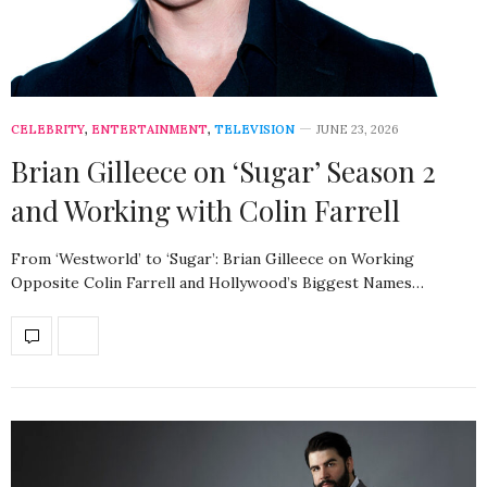
CELEBRITY
,
ENTERTAINMENT
,
TELEVISION
JUNE 23, 2026
Brian Gilleece on ‘Sugar’ Season 2
and Working with Colin Farrell
From ‘Westworld’ to ‘Sugar’: Brian Gilleece on Working
Opposite Colin Farrell and Hollywood’s Biggest Names…