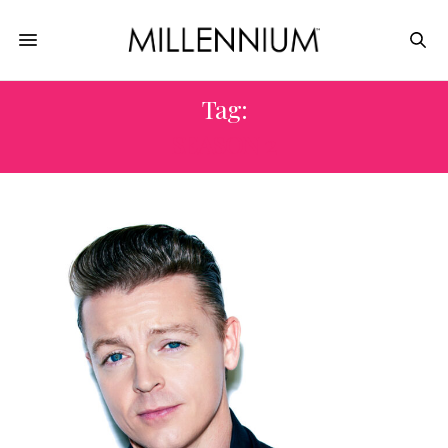
Tag:
SEASON 2