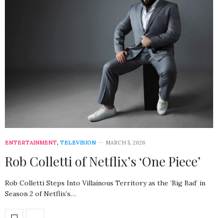
ENTERTAINMENT
,
TELEVISION
MARCH 5, 2026
Rob Colletti of Netflix’s ‘One Piece’
Rob Colletti Steps Into Villainous Territory as the ‘Big Bad’ in
Season 2 of Netflix’s…