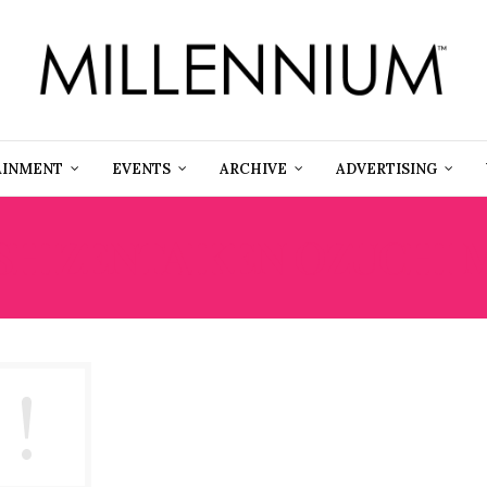
AINMENT
EVENTS
ARCHIVE
ADVERTISING
SHIZENTAIKEN OZUCHI 