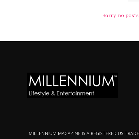
Sorry, no posts
MILLENNIUM MAGAZINE IS A REGISTERED US TRADEM