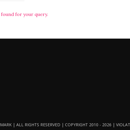
 found for your query.
ARK | ALL RIGHTS RESERVED | COPYRIGHT 2010 - 2026 | VIOL