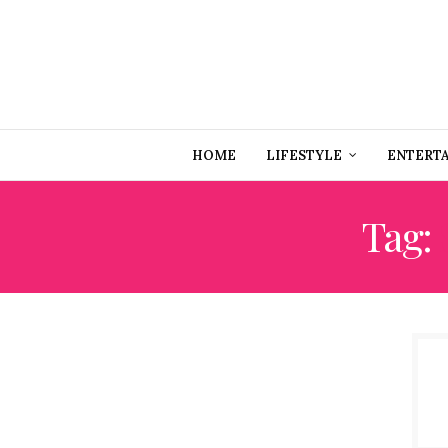
HOME
LIFESTYLE
ENTERT
Tag: