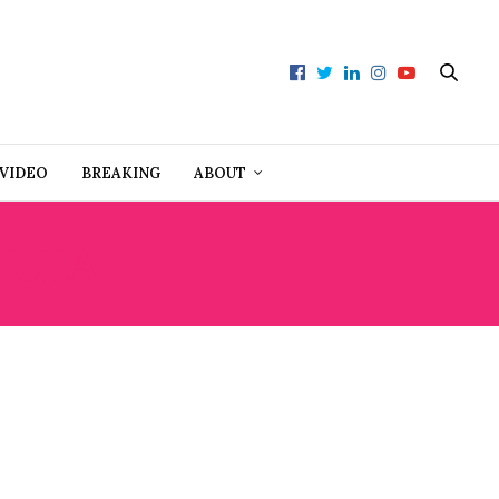
VIDEO
BREAKING
ABOUT
MURA