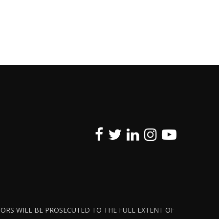
ATORS WILL BE PROSECUTED TO THE FULL EXTENT OF