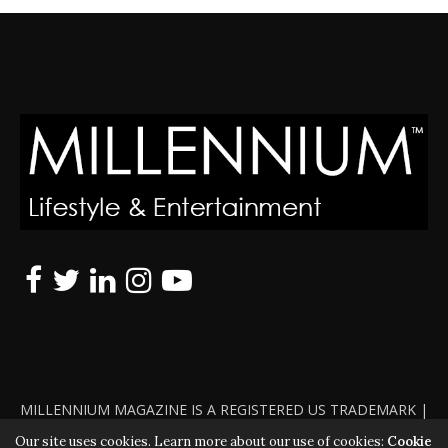
MILLENNIUM MAGAZINE IS A REGISTERED US TRADEMARK |
ALL RIGHTS RESERVED | COPYRIGHT 2010 - 2026 | VIOLATORS
Our site uses cookies. Learn more about our use of cookies:
Cookie