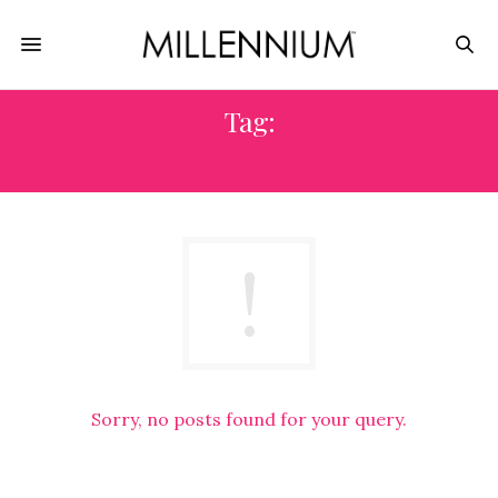
Tag:
SHOWBOA
Sorry, no posts found for your query.