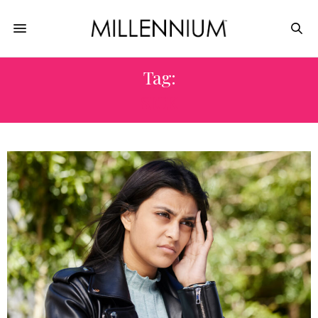
Tag:
SICK