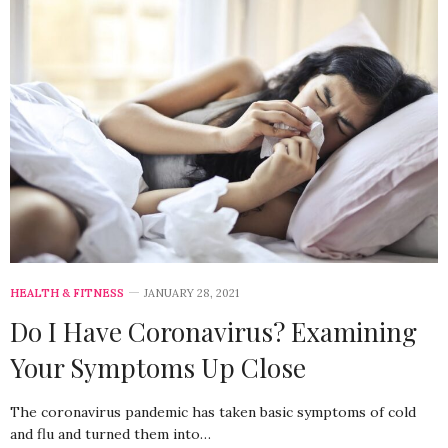
HEALTH & FITNESS
JANUARY 28, 2021
Do I Have Coronavirus? Examining
Your Symptoms Up Close
The coronavirus pandemic has taken basic symptoms of cold
and flu and turned them into…