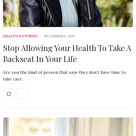
HEALTH & FITNESS
DECEMBER 5, 2023
Stop Allowing Your Health To Take A
Backseat In Your Life
Are you the kind of person that says they don’t have time to
take care…