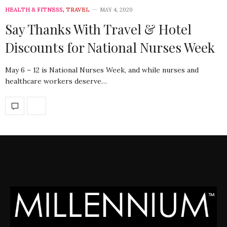
HEALTH & FITNESS
,
TRAVEL
MAY 4, 2020
Say Thanks With Travel & Hotel
Discounts for National Nurses Week
May 6 – 12 is National Nurses Week, and while nurses and
healthcare workers deserve…