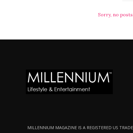
Sorry, no posts
MILLENNIUM MAGAZINE IS A REGISTERED US TRADEM