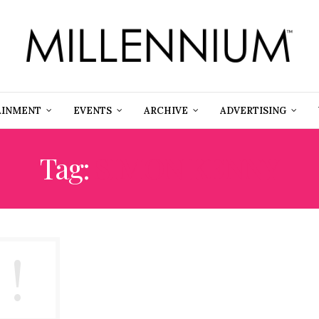
AINMENT
EVENTS
ARCHIVE
ADVERTISING
Tag:
SIMON KENNY