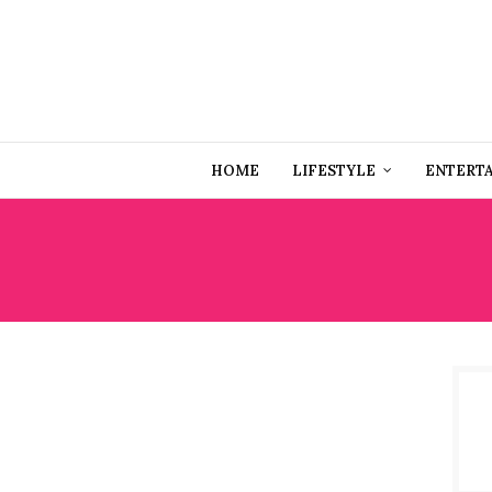
HOME
LIFESTYLE
ENTERT