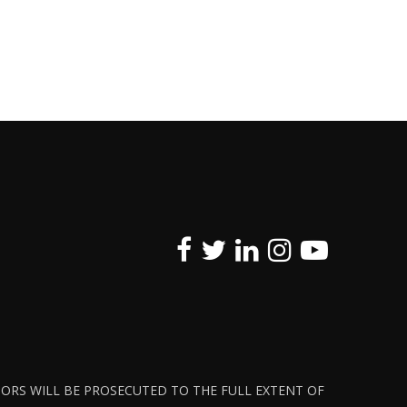
ATORS WILL BE PROSECUTED TO THE FULL EXTENT OF