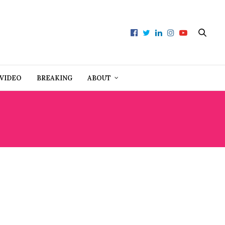
VIDEO
BREAKING
ABOUT