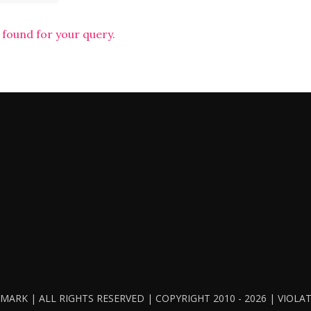
 found for your query.
ARK | ALL RIGHTS RESERVED | COPYRIGHT 2010 - 2026 | VIOL