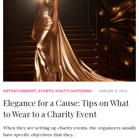
ENTERTAINMENT
,
EVENTS
,
WHAT'S HAPPENING
JANUARY 11, 2024
Elegance for a Cause: Tips on What
to Wear to a Charity Event
When they are setting up charity events, the organizers usually
have specific objectives that they…