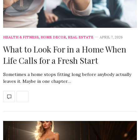
HEALTH & FITNESS
,
HOME DECOR
,
REAL ESTATE
APRIL 7, 2026
What to Look For in a Home When
Life Calls for a Fresh Start
Sometimes a home stops fitting long before anybody actually
leaves it. Maybe in one chapter…