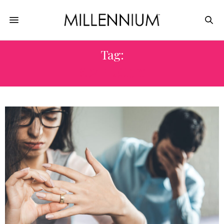
Tag:
SIMPLICITY