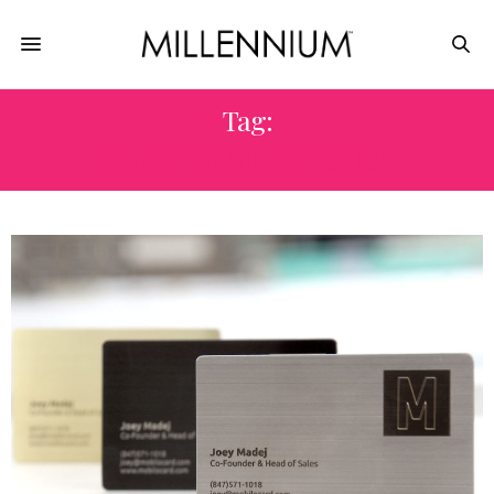
Tag:
SMART BUSINESS CARD