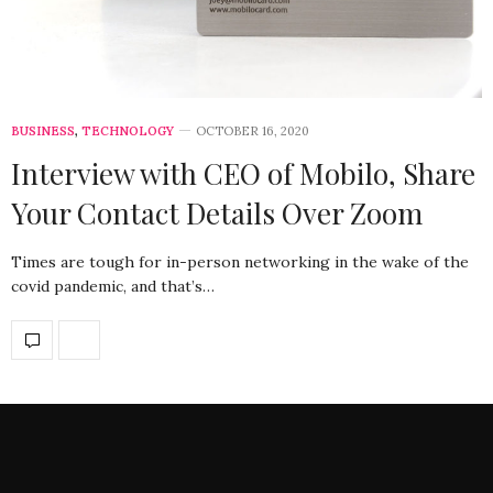
BUSINESS
,
TECHNOLOGY
OCTOBER 16, 2020
Interview with CEO of Mobilo, Share
Your Contact Details Over Zoom
Times are tough for in-person networking in the wake of the
covid pandemic, and that’s…