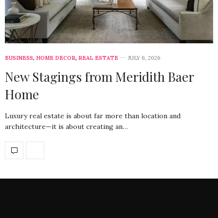
BUSINESS
,
HOME DECOR
,
REAL ESTATE
JULY 6, 2026
New Stagings from Meridith Baer
Home
Luxury real estate is about far more than location and
architecture—it is about creating an…