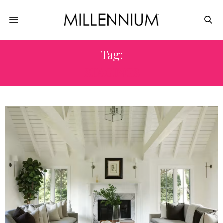
Tag:
STAGINGS