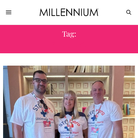
Tag:
STD HERO