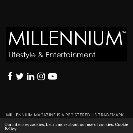
MILLENNIUM MAGAZINE IS A REGISTERED US TRADEMARK |
ALL RIGHTS RESERVED | COPYRIGHT 2010 - 2026 | VIOLATORS
Our site uses cookies. Learn more about our use of cookies:
Cookie
Policy
WILL BE PROSECUTED TO THE FULL EXTENT OF THE LAW