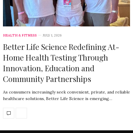
HEALTH & FITNESS
JULY 1, 2026
Better Life Science Redefining At-
Home Health Testing Through
Innovation, Education and
Community Partnerships
As consumers increasingly seek convenient, private, and reliable
healthcare solutions, Better Life Science is emerging…