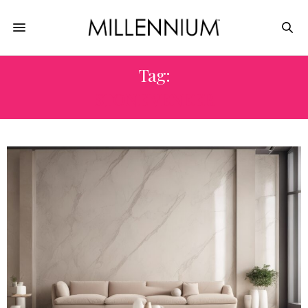
Tag:
STONE VENEER