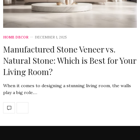
HOME DECOR
DECEMBER 1, 2025
Manufactured Stone Veneer vs.
Natural Stone: Which is Best for Your
Living Room?
When it comes to designing a stunning living room, the walls
play a big role.…