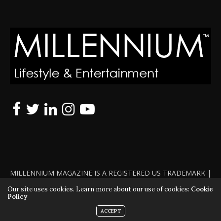
MILLENNIUM MAGAZINE IS A REGISTERED US TRADEMARK |
ALL RIGHTS RESERVED | COPYRIGHT 2010 - 2026 | VIOLATORS
Our site uses cookies. Learn more about our use of cookies:
Cookie
Policy
WILL BE PROSECUTED TO THE FULL EXTENT OF THE LAW
ACCEPT