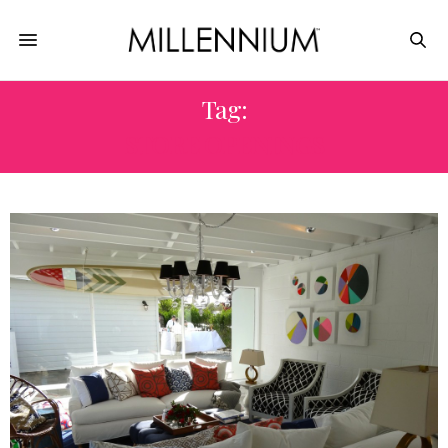
Tag:
STORE OPENINGS