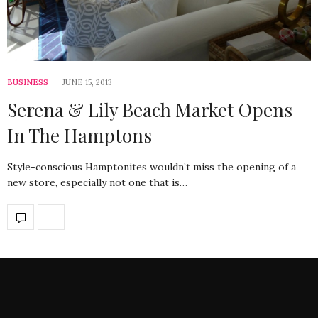
BUSINESS
JUNE 15, 2013
Serena & Lily Beach Market Opens
In The Hamptons
Style-conscious Hamptonites wouldn’t miss the opening of a
new store, especially not one that is…