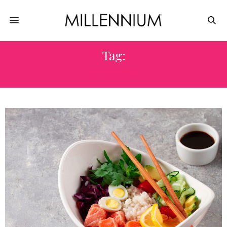
Tag:
STYLIST