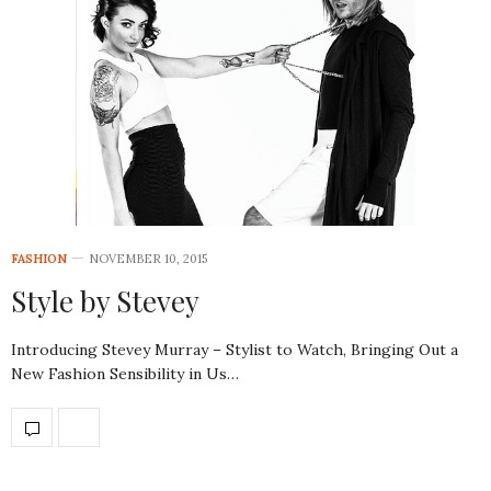
FASHION
NOVEMBER 10, 2015
Style by Stevey
Introducing Stevey Murray – Stylist to Watch, Bringing Out a
New Fashion Sensibility in Us…