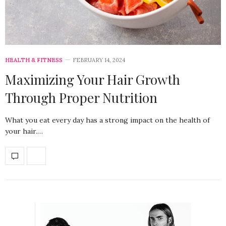
HEALTH & FITNESS
FEBRUARY 14, 2024
Maximizing Your Hair Growth
Through Proper Nutrition
What you eat every day has a strong impact on the health of
your hair.…