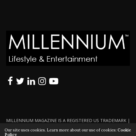
MILLENNIUM MAGAZINE IS A REGISTERED US TRADEMARK |
ALL RIGHTS RESERVED | COPYRIGHT 2010 - 2026 | VIOLATORS
Our site uses cookies. Learn more about our use of cookies:
Cookie
Policy
WILL BE PROSECUTED TO THE FULL EXTENT OF THE LAW