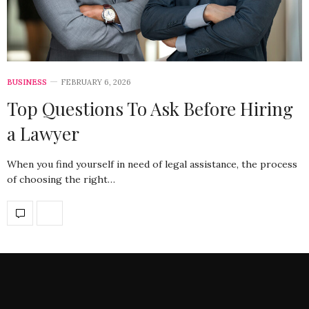
BUSINESS
FEBRUARY 6, 2026
Top Questions To Ask Before Hiring
a Lawyer
When you find yourself in need of legal assistance, the process
of choosing the right…