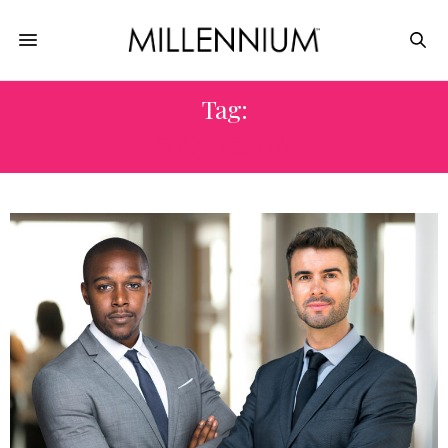
Tag:
SUCCESSFUL