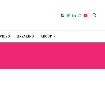
VIDEO
BREAKING
ABOUT