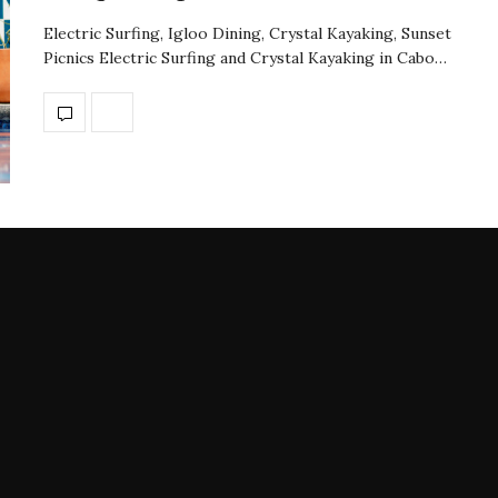
Electric Surfing, Igloo Dining, Crystal Kayaking, Sunset
Picnics Electric Surfing and Crystal Kayaking in Cabo…