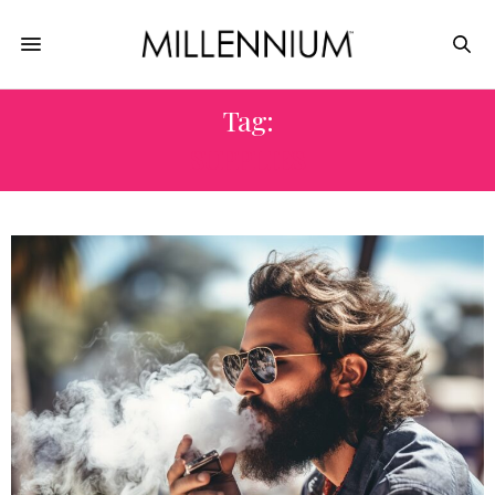
Tag:
SUPPLIES