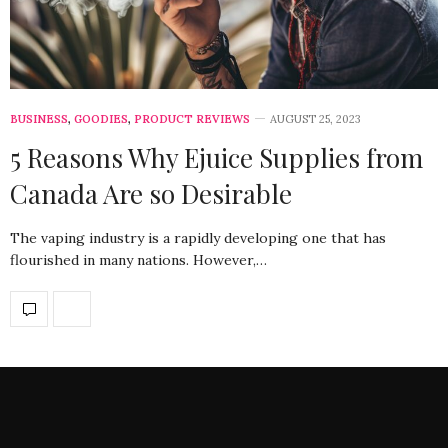
BUSINESS
,
GOODIES
,
PRODUCT REVIEWS
AUGUST 25, 2023
5 Reasons Why Ejuice Supplies from
Canada Are so Desirable
The vaping industry is a rapidly developing one that has
flourished in many nations. However,…