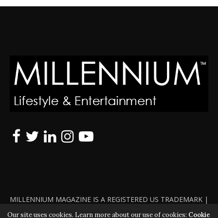
MILLENNIUM MAGAZINE IS A REGISTERED US TRADEMARK |
ALL RIGHTS RESERVED | COPYRIGHT 2010 - 2026 | VIOLATORS
Our site uses cookies. Learn more about our use of cookies:
Cookie