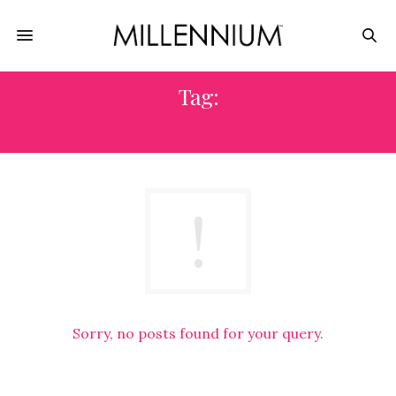
Tag:
SUPPORT SYSTEM
Sorry, no posts found for your query.