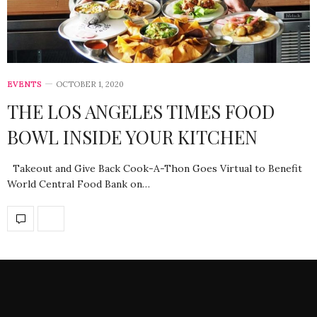
EVENTS
OCTOBER 1, 2020
THE LOS ANGELES TIMES FOOD
BOWL INSIDE YOUR KITCHEN
Takeout and Give Back Cook-A-Thon Goes Virtual to Benefit
World Central Food Bank on…