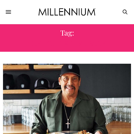
Tag:
TAKE OUT & GIVE BACK