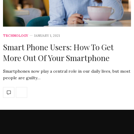
TECHNOLOGY
JANUARY 1, 2021
Smart Phone Users: How To Get
More Out Of Your Smartphone
Smartphones now play a central role in our daily lives, but most
people are guilty…