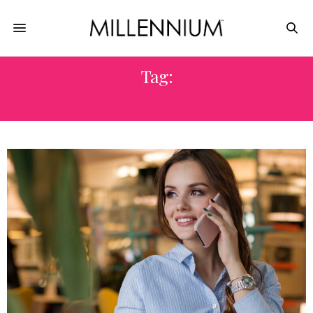
Tag:
TALK