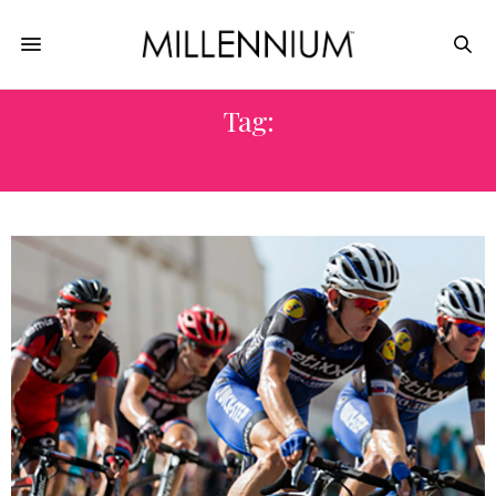
Tag:
TEAMMATES