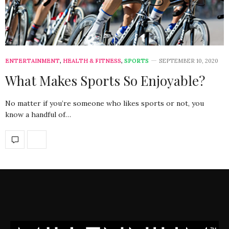
ENTERTAINMENT
,
HEALTH & FITNESS
,
SPORTS
SEPTEMBER 10, 2020
What Makes Sports So Enjoyable?
No matter if you’re someone who likes sports or not, you
know a handful of…