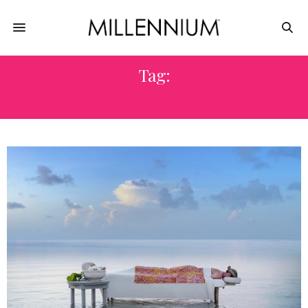
Tag:
TENAYA AT YOSEMITE