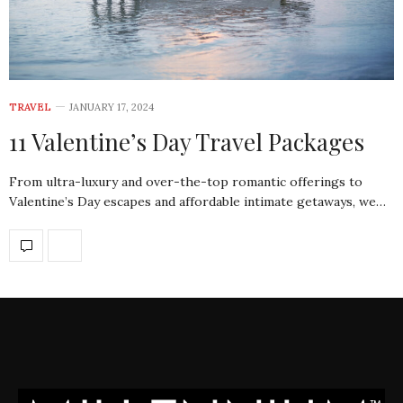
TRAVEL
JANUARY 17, 2024
11 Valentine’s Day Travel Packages
From ultra-luxury and over-the-top romantic offerings to
Valentine’s Day escapes and affordable intimate getaways, we…