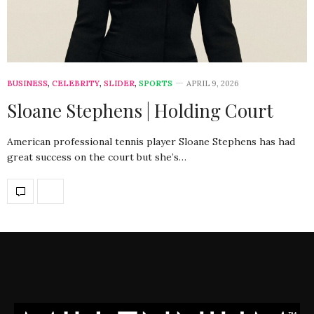
BUSINESS
,
CELEBRITY
,
SLIDER
,
SPORTS
APRIL 9, 2026
Sloane Stephens | Holding Court
American professional tennis player Sloane Stephens has had
great success on the court but she’s…