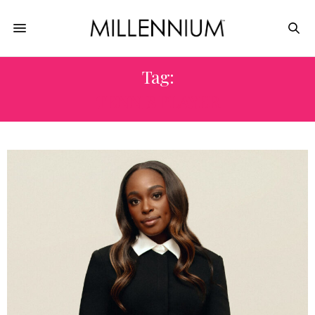
Tag:
TENNIS PLAYER