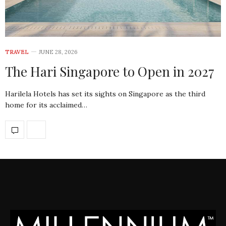
TRAVEL
JUNE 28, 2026
The Hari Singapore to Open in 2027
Harilela Hotels has set its sights on Singapore as the third
home for its acclaimed…