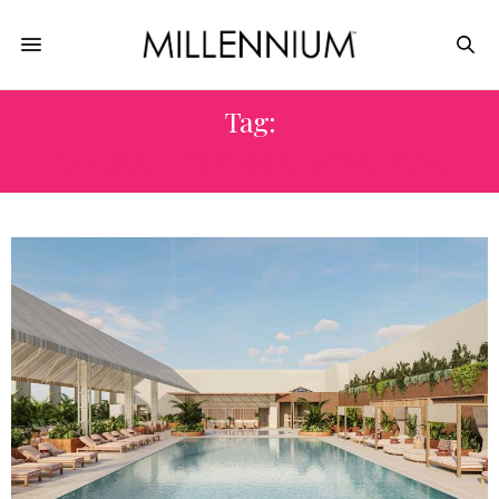
Tag:
THE JARIL THE HARI HONG KING