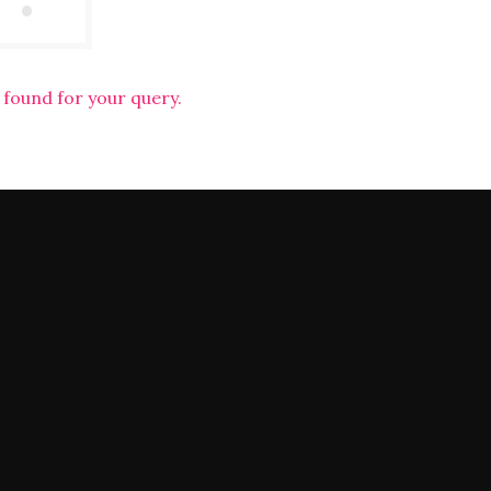
 found for your query.