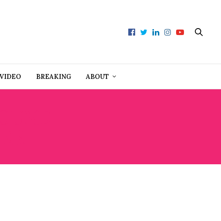
VIDEO
BREAKING
ABOUT
ROUND
TER