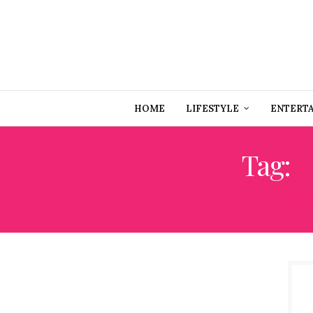
HOME
LIFESTYLE
ENTERT
Tag:
T
RA