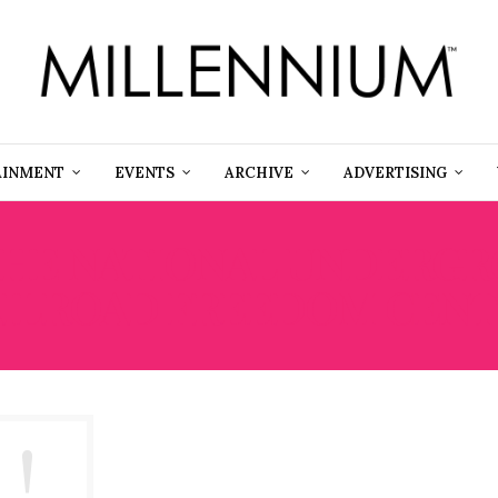
AINMENT
EVENTS
ARCHIVE
ADVERTISING
HE NATIONAL UNDERG
ILROAD FREEDOM CEN