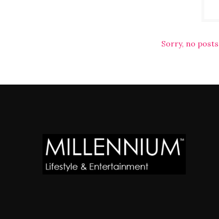
Sorry, no posts