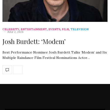
CELEBRITY
,
ENTERTAINMENT
,
EVENTS
,
FILM
,
TELEVISION
JULY 2, 2026
Josh Burdett: ‘Modem’
Best Performance Nominee Josh Burdett Talks ‘Modem’ and Its
Multiple Raindance Film Festival Nominations Actor…