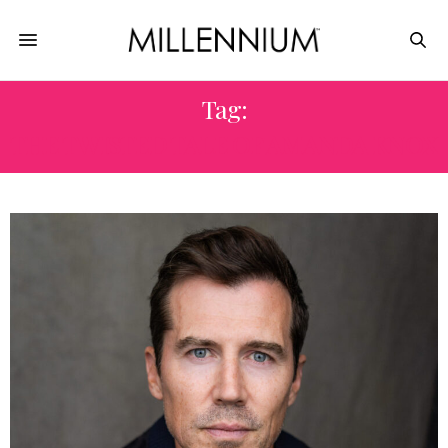
Tag:
THE TWISTED TALE OF AMANDA KNOX