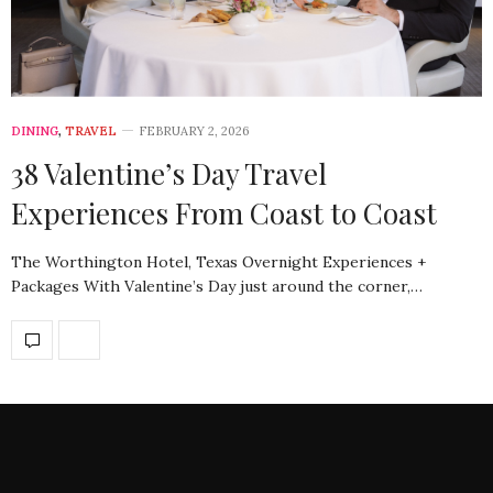
DINING
,
TRAVEL
FEBRUARY 2, 2026
38 Valentine’s Day Travel
Experiences From Coast to Coast
The Worthington Hotel, Texas Overnight Experiences +
Packages With Valentine’s Day just around the corner,…