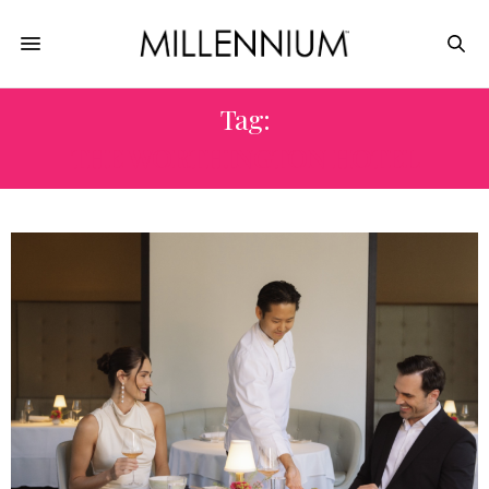
Tag:
THE WORTHINGTON HOTEL