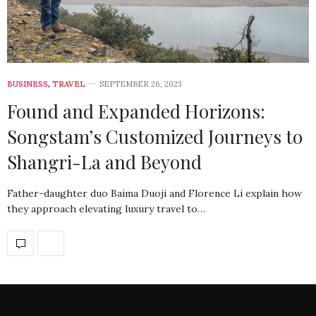
BUSINESS
,
TRAVEL
SEPTEMBER 26, 2023
Found and Expanded Horizons:
Songstam’s Customized Journeys to
Shangri-La and Beyond
Father-daughter duo Baima Duoji and Florence Li explain how
they approach elevating luxury travel to…