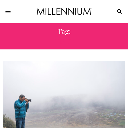
Tag:
TIBET