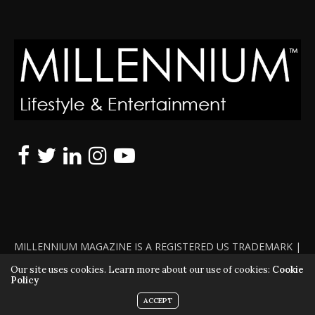
MILLENNIUM MAGAZINE IS A REGISTERED US TRADEMARK |
ALL RIGHTS RESERVED | COPYRIGHT 2010 - 2026 | VIOLATORS
Our site uses cookies. Learn more about our use of cookies:
Cookie
Policy
WILL BE PROSECUTED TO THE FULL EXTENT OF THE LAW
ACCEPT