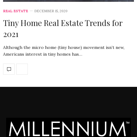
REAL ESTATE
DECEMBER 15, 2020
Tiny Home Real Estate Trends for
2021
Although the micro home (tiny house) movement isn’t new,
Americans interest in tiny homes has…