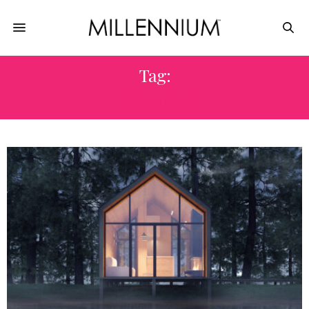
Tag:
TIME HOME